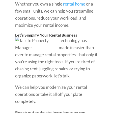
Whether you own a single
rental home
or a
few small units, we can help you streamline
operations, reduce your workload, and
maximize your rental income.
Let’s Simplify Your Rental Business
Technology has
made it easier than
ever to manage rental properties—but only if
you’re using the right tools. If you’re tired of
chasing rent, juggling repairs, or trying to
organize paperwork, let’s talk.
We can help you modernize your rental
operations or take it all off your plate
completely.
Reach out today to learn how we can