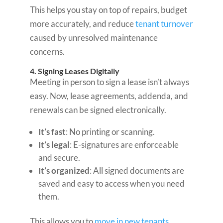
This helps you stay on top of repairs, budget
more accurately, and reduce
tenant turnover
caused by unresolved maintenance
concerns.
4. Signing Leases Digitally
Meeting in person to sign a lease isn’t always
easy. Now, lease agreements, addenda, and
renewals can be signed electronically.
It’s fast
: No printing or scanning.
It’s legal
: E-signatures are enforceable
and secure.
It’s organized
: All signed documents are
saved and easy to access when you need
them.
This allows you to
move in new tenants