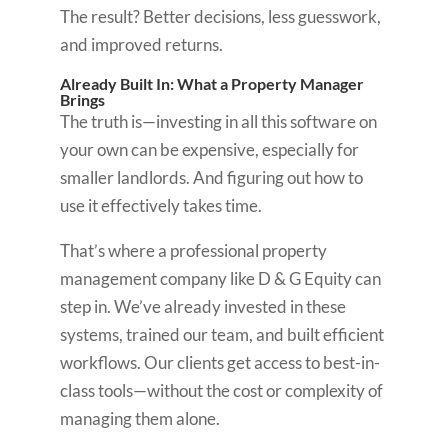
The result? Better decisions, less guesswork,
and improved returns.
Already Built In: What a Property Manager
Brings
The truth is—investing in all this software on
your own can be expensive, especially for
smaller landlords. And figuring out how to
use it effectively takes time.
That’s where a professional property
management company like D & G Equity can
step in. We’ve already invested in these
systems, trained our team, and built efficient
workflows. Our clients get access to best-in-
class tools—without the cost or complexity of
managing them alone.