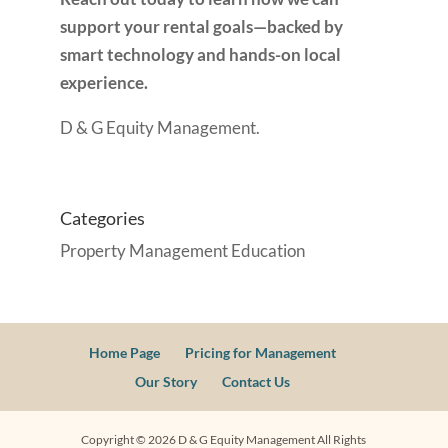
support your rental goals—backed by
smart technology and hands-on local
experience.
D & G Equity Management.
Categories
Property Management Education
Home Page
Pricing for Management
Our Story
Contact Us
Copyright ©
2026
D & G Equity Management All Rights