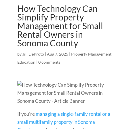
How Technology Can
Simplify Property
Management for Small
Rental Owners in
Sonoma County
by
Jill DeProto
|
Aug 7, 2025
|
Property Management
Education
|
0 comments
If you’re
managing a single-family rental or a
small multifamily property in Sonoma