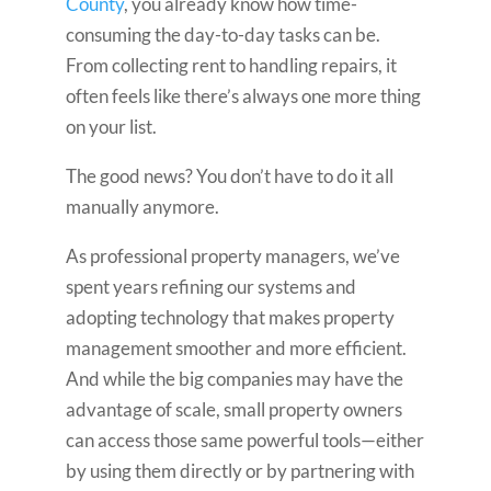
County
, you already know how time-
consuming the day-to-day tasks can be.
From collecting rent to handling repairs, it
often feels like there’s always one more thing
on your list.
The good news? You don’t have to do it all
manually anymore.
As professional property managers, we’ve
spent years refining our systems and
adopting technology that makes property
management smoother and more efficient.
And while the big companies may have the
advantage of scale, small property owners
can access those same powerful tools—either
by using them directly or by partnering with