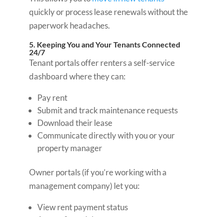
quickly or process lease renewals without the
paperwork headaches.
5. Keeping You and Your Tenants Connected
24/7
Tenant portals offer renters a self-service
dashboard where they can:
Pay rent
Submit and track maintenance requests
Download their lease
Communicate directly with you or your
property manager
Owner portals (if you’re working with a
management company) let you:
View rent payment status