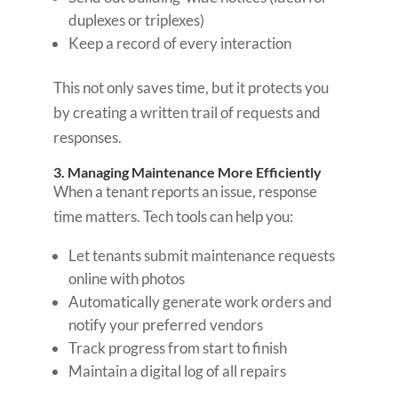
duplexes or triplexes)
Keep a record of every interaction
This not only saves time, but it protects you
by creating a written trail of requests and
responses.
3. Managing Maintenance More Efficiently
When a tenant reports an issue, response
time matters. Tech tools can help you:
Let tenants submit maintenance requests
online with photos
Automatically generate work orders and
notify your preferred vendors
Track progress from start to finish
Maintain a digital log of all repairs