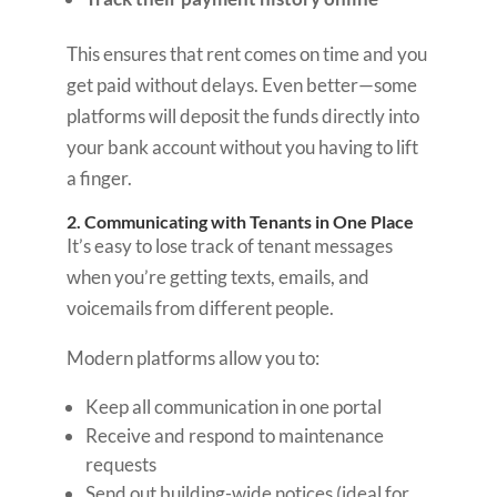
This ensures that rent comes on time and you
get paid without delays. Even better—some
platforms will deposit the funds directly into
your bank account without you having to lift
a finger.
2. Communicating with Tenants in One Place
It’s easy to lose track of tenant messages
when you’re getting texts, emails, and
voicemails from different people.
Modern platforms allow you to:
Keep all communication in one portal
Receive and respond to maintenance
requests
Send out building-wide notices (ideal for