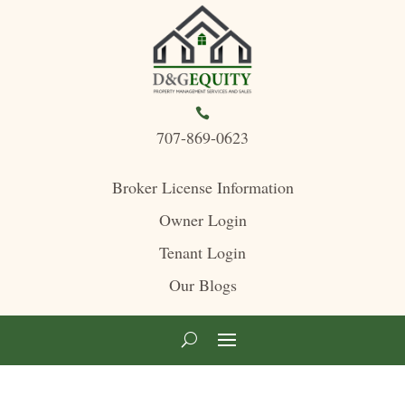

707-869-0623
Broker License Information
Owner Login
Tenant Login
Our Blogs