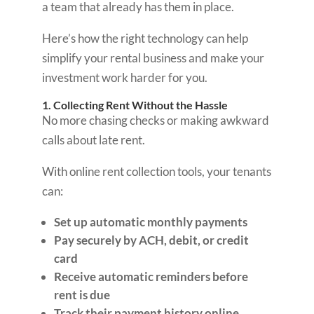
a team that already has them in place.
Here’s how the right technology can help
simplify your rental business and make your
investment work harder for you.
1. Collecting Rent Without the Hassle
No more chasing checks or making awkward
calls about late rent.
With online rent collection tools, your tenants
can:
Set up automatic monthly payments
Pay securely by ACH, debit, or credit
card
Receive automatic reminders before
rent is due
Track their payment history online