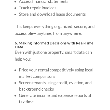
Access financial statements
Track repair invoices
Store and download lease documents
This keeps everything organized, secure, and
accessible—anytime, from anywhere.
6. Making Informed Decisions with Real-Time
Data
Even with just one property, smart data can
help you:
Price your rental competitively using local
market comparisons
Screen tenants using credit, eviction, and
background checks
Generate income and expense reports at
tax time