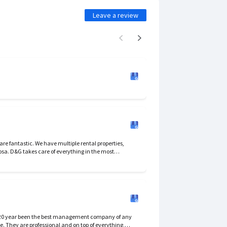
Leave a review
the most
essional way. I would not change. They have a tough job.
 20 year been the best management company of any
e. They are professional and on top of everything,