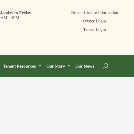
Monday to Friday
Broker License Information
9AM - 5PM
Owner Login
Tenant Login
Tenant Resources
Our Story
Our News