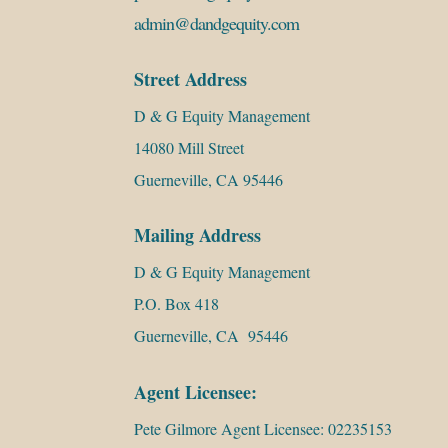
admin@dandgequity.com
Street Address
D & G Equity Management
14080 Mill Street
Guerneville, CA 95446
Mailing Address
D & G Equity Management
P.O. Box 418
Guerneville, CA 95446
Agent Licensee:
Pete Gilmore Agent Licensee: 02235153