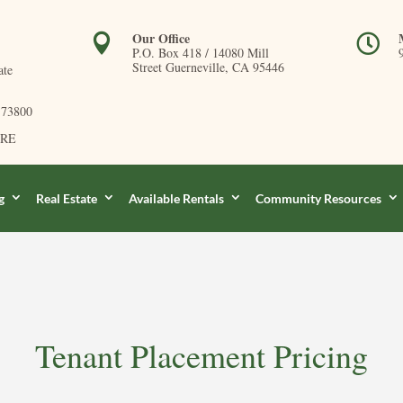
Our Office


P.O. Box 418 /
14080 Mill
Street Guerneville, CA 95446
ate
173800
DRE
g
Real Estate
Available Rentals
Community Resources
Tenant Placement Pricing