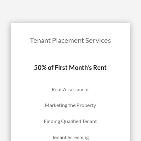
Tenant Placement Services
50% of First Month's Rent
Rent Assessment
Marketing the Property
Finding Qualified Tenant
Tenant Screening