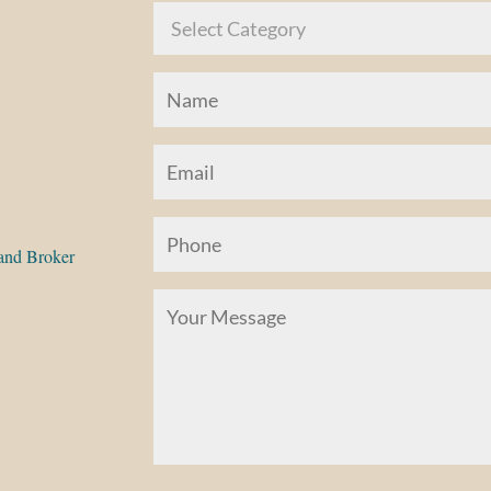
and Broker