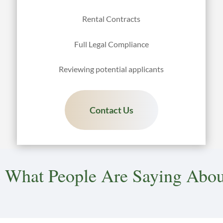
Rental Contracts
Full Legal Compliance
Reviewing potential applicants
Contact Us
 What People Are Saying Abou