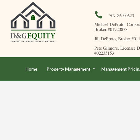

707-869-0623
Michael DeProto, Corpor
Broker #01920878
Jill DeProto, Broker #01
Pete Gilmore, Licensee 
#02235153
Home
Property Management
Management Pricin