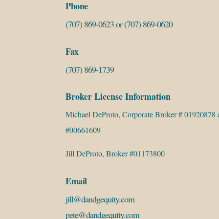
Phone
(707) 869-0623
or
(707) 869-0620
Fax
(707) 869-1739
Broker License Information
Michael DeProto, Corporate Broker # 01920878 
#00661609
Jill DeProto, Broker #01173800
Email
jill@dandgequity.com
pete@dandgequity.com