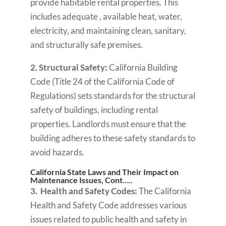
provide habitable rental properties. This
includes adequate , available heat, water,
electricity, and maintaining clean, sanitary,
and structurally safe premises.
2. Structural Safety:
California Building
Code (Title 24 of the California Code of
Regulations) sets standards for the structural
safety of buildings, including rental
properties. Landlords must ensure that the
building adheres to these safety standards to
avoid hazards.
California State Laws and Their Impact on
Maintenance Issues, Cont…..
3. Health and Safety Codes:
The California
Health and Safety Code addresses various
issues related to public health and safety in