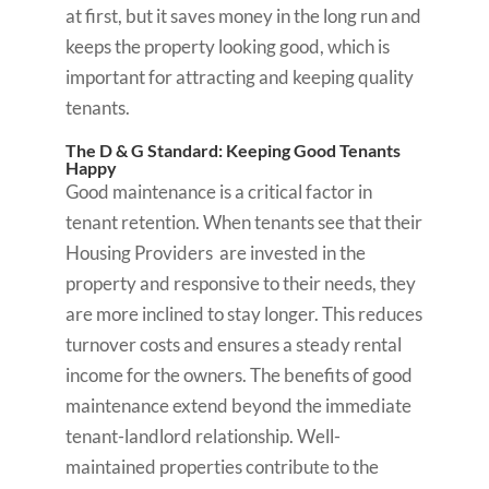
at first, but it saves money in the long run and
keeps the property looking good, which is
important for attracting and keeping quality
tenants.
The D & G Standard: Keeping Good Tenants
Happy
Good maintenance is a critical factor in
tenant retention. When tenants see that their
Housing Providers are invested in the
property and responsive to their needs, they
are more inclined to stay longer. This reduces
turnover costs and ensures a steady rental
income for the owners. The benefits of good
maintenance extend beyond the immediate
tenant-landlord relationship. Well-
maintained properties contribute to the