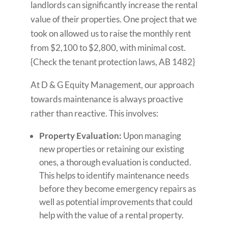
landlords can significantly increase the rental
value of their properties. One project that we
took on allowed us to raise the monthly rent
from $2,100 to $2,800, with minimal cost.
{Check the tenant protection laws, AB 1482}
At D & G Equity Management, our approach
towards maintenance is always proactive
rather than reactive. This involves:
Property Evaluation:
Upon managing
new properties or retaining our existing
ones, a thorough evaluation is conducted.
This helps to identify maintenance needs
before they become emergency repairs as
well as potential improvements that could
help with the value of a rental property.