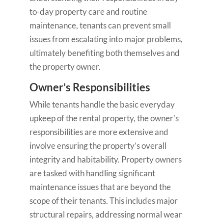
to-day property care and routine
maintenance, tenants can prevent small
issues from escalating into major problems,
ultimately benefiting both themselves and
the property owner.
Owner’s Responsibilities
While tenants handle the basic everyday
upkeep of the rental property, the owner’s
responsibilities are more extensive and
involve ensuring the property’s overall
integrity and habitability. Property owners
are tasked with handling significant
maintenance issues that are beyond the
scope of their tenants. This includes major
structural repairs, addressing normal wear