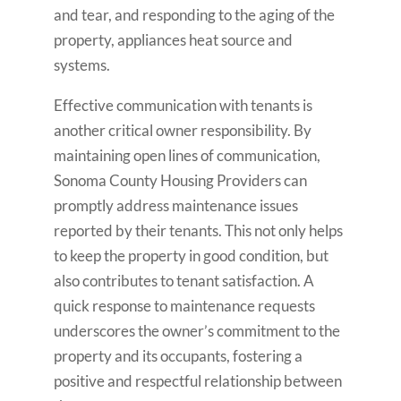
and tear, and responding to the aging of the
property, appliances heat source and
systems.
Effective communication with tenants is
another critical owner responsibility. By
maintaining open lines of communication,
Sonoma County Housing Providers can
promptly address maintenance issues
reported by their tenants. This not only helps
to keep the property in good condition, but
also contributes to tenant satisfaction. A
quick response to maintenance requests
underscores the owner’s commitment to the
property and its occupants, fostering a
positive and respectful relationship between