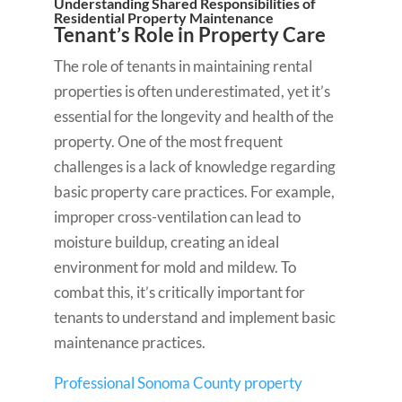
Understanding Shared Responsibilities of
Residential Property Maintenance
Tenant’s Role in Property Care
The role of tenants in maintaining rental
properties is often underestimated, yet it’s
essential for the longevity and health of the
property. One of the most frequent
challenges is a lack of knowledge regarding
basic property care practices. For example,
improper cross-ventilation can lead to
moisture buildup, creating an ideal
environment for mold and mildew. To
combat this, it’s critically important for
tenants to understand and implement basic
maintenance practices.
Professional Sonoma County property