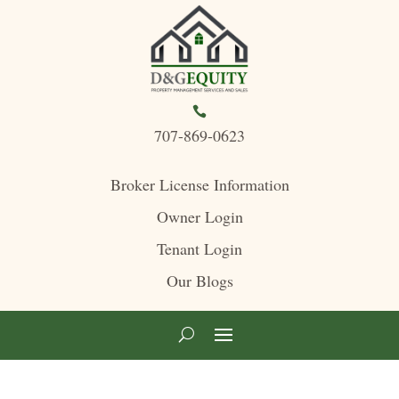

707-869-0623
Broker License Information
Owner Login
Tenant Login
Our Blogs