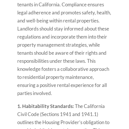
tenants in California. Compliance ensures
legal adherence and promotes safety, health,
and well-being within rental properties.
Landlords should stay informed about these
regulations and incorporate them into their
property management strategies, while
tenants should be aware of their rights and
responsibilities under these laws. This
knowledge fosters a collaborative approach
to residential property maintenance,
ensuring a positive rental experience for all
parties involved.
1. Habitability Standards:
The California
Civil Code (Sections 1941 and 1941.1)
outlines the Housing Provider’s obligation to