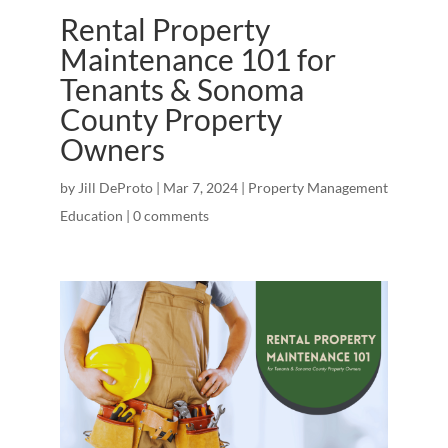
Rental Property
Maintenance 101 for
Tenants & Sonoma
County Property
Owners
by
Jill DeProto
|
Mar 7, 2024
|
Property Management
Education
|
0 comments