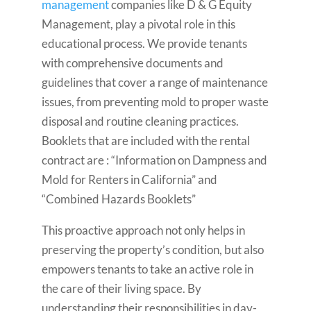
management
companies like D & G Equity
Management, play a pivotal role in this
educational process. We provide tenants
with comprehensive documents and
guidelines that cover a range of maintenance
issues, from preventing mold to proper waste
disposal and routine cleaning practices.
Booklets that are included with the rental
contract are : “Information on Dampness and
Mold for Renters in California” and
“Combined Hazards Booklets”
This proactive approach not only helps in
preserving the property’s condition, but also
empowers tenants to take an active role in
the care of their living space. By
understanding their responsibilities in day-