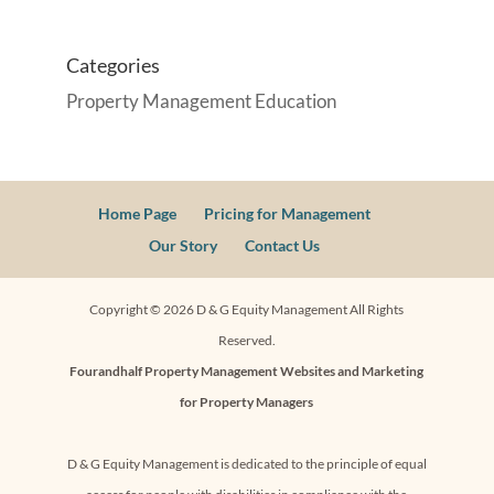
Categories
Property Management Education
Home Page
Pricing for Management
Our Story
Contact Us
Copyright ©
2026
D & G Equity Management All Rights
Reserved.
Fourandhalf
Property Management Websites
and
Marketing
for Property Managers
D & G Equity Management is dedicated to the principle of equal