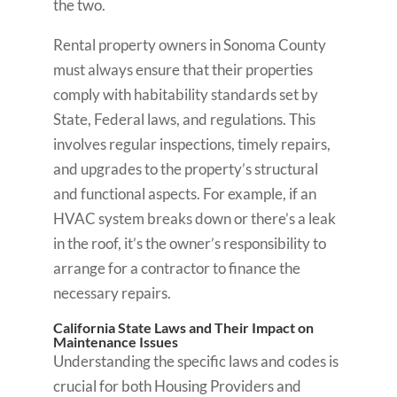
the two.
Rental property owners in Sonoma County
must always ensure that their properties
comply with habitability standards set by
State, Federal laws, and regulations. This
involves regular inspections, timely repairs,
and upgrades to the property’s structural
and functional aspects. For example, if an
HVAC system breaks down or there’s a leak
in the roof, it’s the owner’s responsibility to
arrange for a contractor to finance the
necessary repairs.
California State Laws and Their Impact on
Maintenance Issues
Understanding the specific laws and codes is
crucial for both Housing Providers and