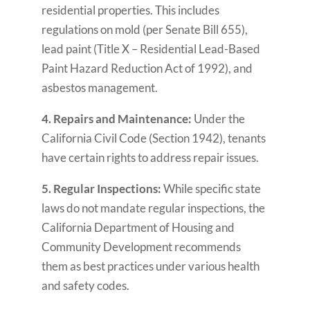
residential properties. This includes
regulations on mold (per Senate Bill 655),
lead paint (Title X – Residential Lead-Based
Paint Hazard Reduction Act of 1992), and
asbestos management.
4. Repairs and Maintenance:
Under the
California Civil Code (Section 1942), tenants
have certain rights to address repair issues.
5. Regular Inspections:
While specific state
laws do not mandate regular inspections, the
California Department of Housing and
Community Development recommends
them as best practices under various health
and safety codes.