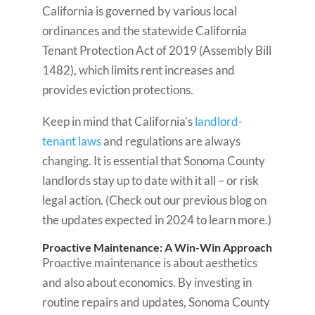
California is governed by various local
ordinances and the statewide California
Tenant Protection Act of 2019 (Assembly Bill
1482), which limits rent increases and
provides eviction protections.
Keep in mind that California’s
landlord-
tenant laws
and regulations are always
changing. It is essential that Sonoma County
landlords stay up to date with it all – or risk
legal action. (Check out our previous blog on
the updates expected in 2024 to learn more.)
Proactive Maintenance: A Win-Win Approach
Proactive maintenance is about aesthetics
and also about economics. By investing in
routine repairs and updates, Sonoma County