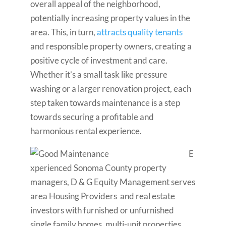
overall appeal of the neighborhood,
potentially increasing property values in the
area. This, in turn,
attracts quality tenants
and responsible property owners, creating a
positive cycle of investment and care.
Whether it’s a small task like pressure
washing or a larger renovation project, each
step taken towards maintenance is a step
towards securing a profitable and
harmonious rental experience.
E
xperienced Sonoma County property
managers, D & G Equity Management serves
area Housing Providers and real estate
investors with furnished or unfurnished
single family homes, multi-unit properties