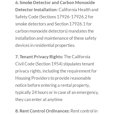
6. Smoke Detector and Carbon Monoxide
Detector Installation:
California Health and
Safety Code (Sections 17926-17926.2 for
smoke detectors and Section 17926.1 for
carbon monoxide detectors) mandates the
installation and maintenance of these safety
devices in residential properties.
7. Tenant Privacy Rights:
The California
Civil Code (Section 1954) stipulates tenant
privacy rights, including the requirement for
Housing Providers to provide reasonable
notice before entering a rental property,
typically 24 hours or in case of an emergency,
they can enter at anytime
8. Rent Control Ordinances:
Rent control in