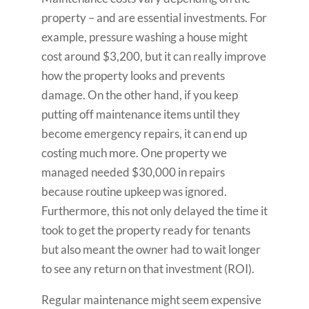
property – and are essential investments. For
example, pressure washing a house might
cost around $3,200, but it can really improve
how the property looks and prevents
damage. On the other hand, if you keep
putting off maintenance items until they
become emergency repairs, it can end up
costing much more. One property we
managed needed $30,000 in repairs
because routine upkeep was ignored.
Furthermore, this not only delayed the time it
took to get the property ready for tenants
but also meant the owner had to wait longer
to see any return on that investment (ROI).
Regular maintenance might seem expensive