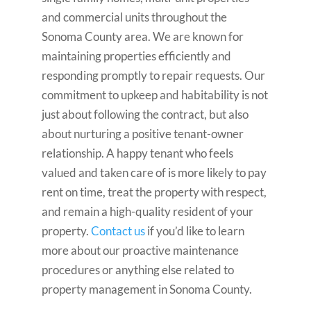
and commercial units throughout the
Sonoma County area. We are known for
maintaining properties efficiently and
responding promptly to repair requests. Our
commitment to upkeep and habitability is not
just about following the contract, but also
about nurturing a positive tenant-owner
relationship. A happy tenant who feels
valued and taken care of is more likely to pay
rent on time, treat the property with respect,
and remain a high-quality resident of your
property.
Contact us
if you’d like to learn
more about our proactive maintenance
procedures or anything else related to
property management in Sonoma County.