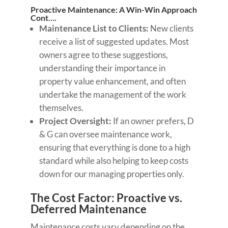
Proactive Maintenance: A Win-Win Approach
Cont….
Maintenance List to Clients:
New clients
receive a list of suggested updates. Most
owners agree to these suggestions,
understanding their importance in
property value enhancement, and often
undertake the management of the work
themselves.
Project Oversight:
If an owner prefers, D
& G can oversee maintenance work,
ensuring that everything is done to a high
standard while also helping to keep costs
down for our managing properties only.
The Cost Factor: Proactive vs.
Deferred Maintenance
Maintenance costs vary depending on the