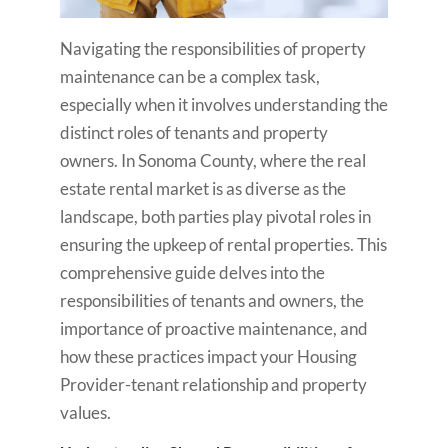
Navigating the responsibilities of property
maintenance can be a complex task,
especially when it involves understanding the
distinct roles of tenants and property
owners. In Sonoma County, where the real
estate rental market is as diverse as the
landscape, both parties play pivotal roles in
ensuring the upkeep of rental properties. This
comprehensive guide delves into the
responsibilities of tenants and owners, the
importance of proactive maintenance, and
how these practices impact your Housing
Provider-tenant relationship and property
values.